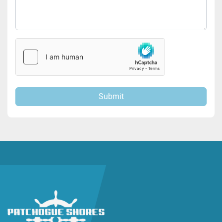
Submit