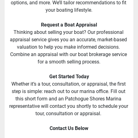
options, and more. We’ll tailor recommendations to fit 
your boating lifestyle.
Request a Boat Appraisal
Thinking about selling your boat? Our professional 
appraisal service gives you an accurate, market-based 
valuation to help you make informed decisions. 
Combine an appraisal with our boat brokerage service 
for a smooth selling process.
Get Started Today
Whether it’s a tour, consultation, or appraisal, the first 
step is simple: reach out to our marina office. Fill out 
this short form and an Patchogue Shores Marina 
representative will contact you shortly to schedule your 
tour, consultation or appraisal. 
Contact Us Below