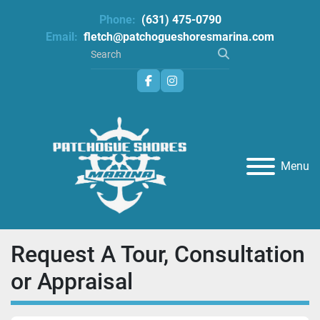
Phone:
(631) 475-0790
Email:
fletch@patchogueshoresmarina.com
facebook
instagram
Menu
Request A Tour, Consultation
or Appraisal