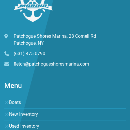
Patchogue Shores Marina, 28 Cornell Rd
Patchogue, NY
(631) 475-0790
fletch@patchogueshoresmarina.com
Menu
Boats
New Inventory
Used Inventory