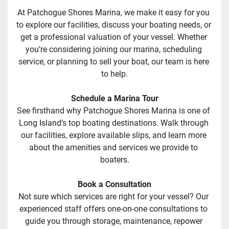
At Patchogue Shores Marina, we make it easy for you 
to explore our facilities, discuss your boating needs, or 
get a professional valuation of your vessel. Whether 
you’re considering joining our marina, scheduling 
service, or planning to sell your boat, our team is here 
to help.
Schedule a Marina Tour
See firsthand why Patchogue Shores Marina is one of 
Long Island’s top boating destinations. Walk through 
our facilities, explore available slips, and learn more 
about the amenities and services we provide to 
boaters.
Book a Consultation
Not sure which services are right for your vessel? Our 
experienced staff offers one-on-one consultations to 
guide you through storage, maintenance, repower 