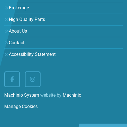
Brokerage
High Quality Parts
About Us
Contact
Accessibility Statement
facebook
instagram
Machinio System
website by
Machinio
Manage Cookies