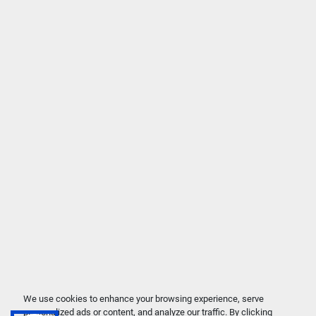
We use cookies to enhance your browsing experience, serve
personalized ads or content, and analyze our traffic. By clicking