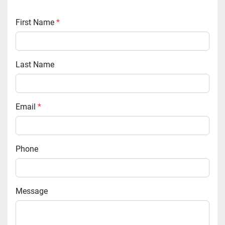
First Name
*
Last Name
Email
*
Phone
Message