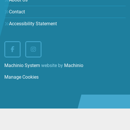
Contact
Accessibility Statement
facebook
instagram
Machinio System
website by
Machinio
Manage Cookies