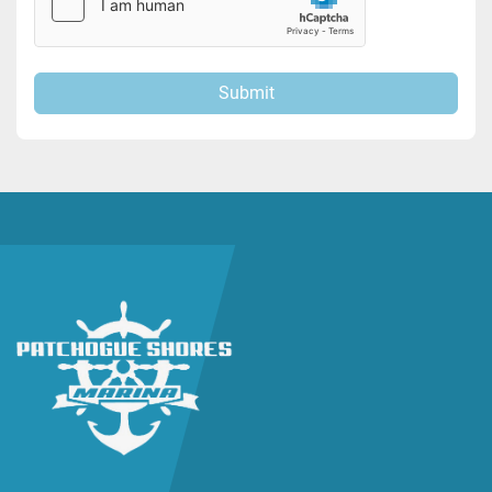
Submit