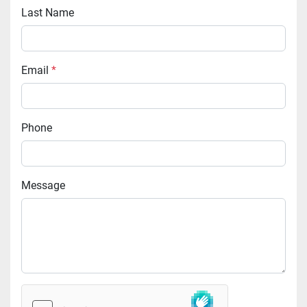
Last Name
Email
*
Phone
Message