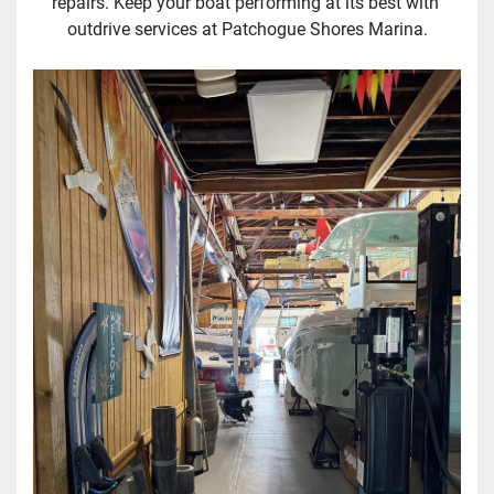
repairs. Keep your boat performing at its best with 
outdrive services at Patchogue Shores Marina.