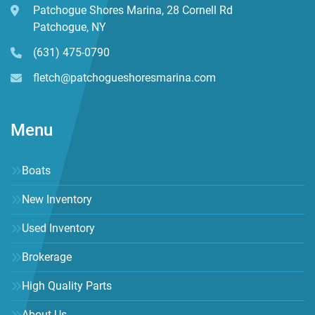
Patchogue Shores Marina, 28 Cornell Rd
Patchogue, NY
(631) 475-0790
fletch@patchogueshoresmarina.com
Menu
Boats
New Inventory
Used Inventory
Brokerage
High Quality Parts
About Us