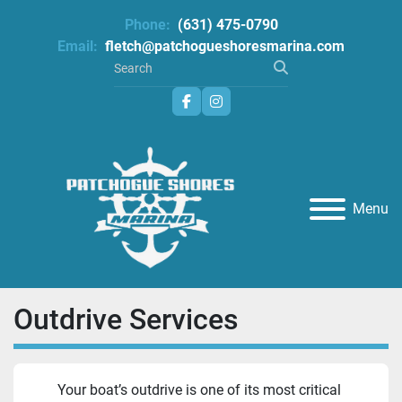
Phone:
(631) 475-0790
Email:
fletch@patchogueshoresmarina.com
facebook
instagram
Menu
Outdrive Services
Your boat’s outdrive is one of its most critical 