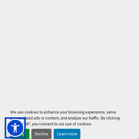
We use cookies to enhance your browsing experience, serve
personalized ads or content, and analyze our traffic. By clicking
"Accept All", you consent to our use of cookies.
Accept
Decline
Learn more