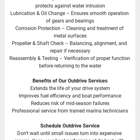
protects against water intrusion
Lubrication & Oil Change – Ensures smooth operation 
of gears and bearings
Corrosion Protection – Cleaning and treatment of 
metal surfaces
Propeller & Shaft Check – Balancing, alignment, and 
repair if necessary
Reassembly & Testing – Verification of proper function 
before returning to the water
Benefits of Our Outdrive Services
Extends the life of your drive system
Improves fuel efficiency and boat performance
Reduces risk of mid-season failures
Professional service from trained marina technicians
Schedule Outdrive Service
Don’t wait until small issues turn into expensive 