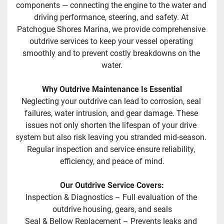
components — connecting the engine to the water and 
driving performance, steering, and safety. At 
Patchogue Shores Marina, we provide comprehensive 
outdrive services to keep your vessel operating 
smoothly and to prevent costly breakdowns on the 
water.
Why Outdrive Maintenance Is Essential
Neglecting your outdrive can lead to corrosion, seal 
failures, water intrusion, and gear damage. These 
issues not only shorten the lifespan of your drive 
system but also risk leaving you stranded mid-season. 
Regular inspection and service ensure reliability, 
efficiency, and peace of mind.
Our Outdrive Service Covers:
Inspection & Diagnostics – Full evaluation of the 
outdrive housing, gears, and seals
Seal & Bellow Replacement – Prevents leaks and 