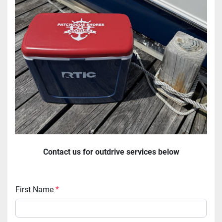
Contact us for outdrive services below
First Name
*