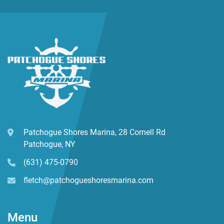
Patchogue Shores Marina, 28 Cornell Rd
Patchogue, NY
(631) 475-0790
fletch@patchogueshoresmarina.com
Menu