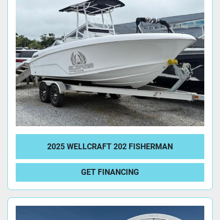
2025 WELLCRAFT 202 FISHERMAN
GET FINANCING