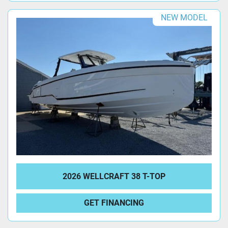
NEW MODEL
2026 WELLCRAFT 38 T-TOP
GET FINANCING