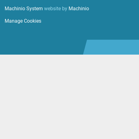
Machinio System
website by
Machinio
Manage Cookies