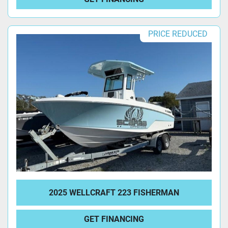
PRICE REDUCED
2025 WELLCRAFT 223 FISHERMAN
GET FINANCING