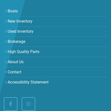
Boats
New Inventory
Used Inventory
Brokerage
High Quality Parts
About Us
Contact
Accessibility Statement
facebook
instagram