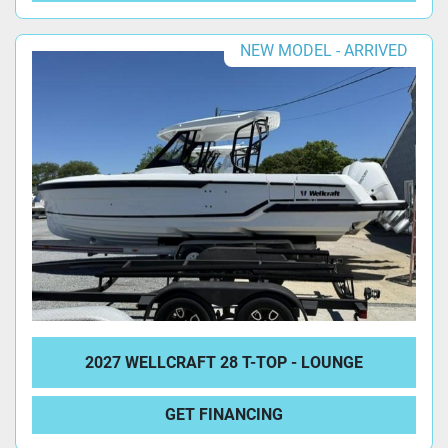
NEW MODEL - ARRIVED
2027 WELLCRAFT 28 T-TOP - LOUNGE
GET FINANCING