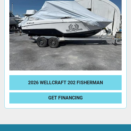
2026 WELLCRAFT 202 FISHERMAN
GET FINANCING