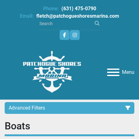
Phone:
(631) 475-0790
Email:
fletch@patchogueshoresmarina.com
facebook
instagram
Menu
Advanced Filters
Boats
Category