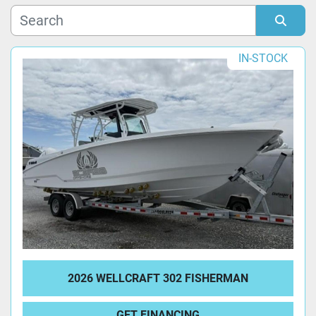
Manufacturer
Sort by
IN-STOCK
Model
Condition
2026 WELLCRAFT 302 FISHERMAN
GET FINANCING