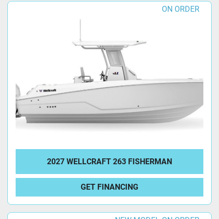
ON ORDER
2027 WELLCRAFT 263 FISHERMAN
GET FINANCING