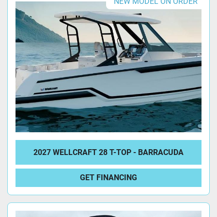
NEW MODEL ON ORDER
2027 WELLCRAFT 28 T-TOP - BARRACUDA
GET FINANCING