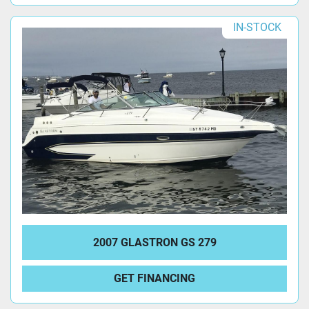
IN-STOCK
2007 GLASTRON GS 279
GET FINANCING