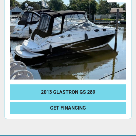
2013 GLASTRON GS 289
GET FINANCING