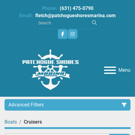
Phone:
(631) 475-0790
Email:
fletch@patchogueshoresmarina.com
facebook
instagram
Menu
Advanced Filters
Boats
Cruisers
Category