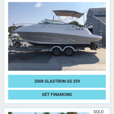
2008 GLASTRON GS 259
GET FINANCING
SOLD