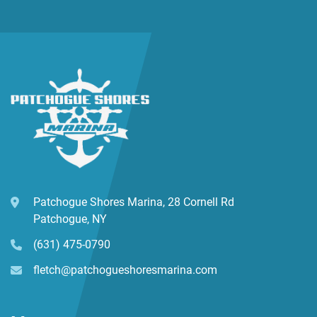
Patchogue Shores Marina, 28 Cornell Rd
Patchogue, NY
(631) 475-0790
fletch@patchogueshoresmarina.com