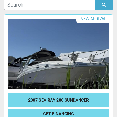
Manufacturer
Sort by
NEW ARRIVAL
Model
Condition
2007 SEA RAY 280 SUNDANCER
GET FINANCING