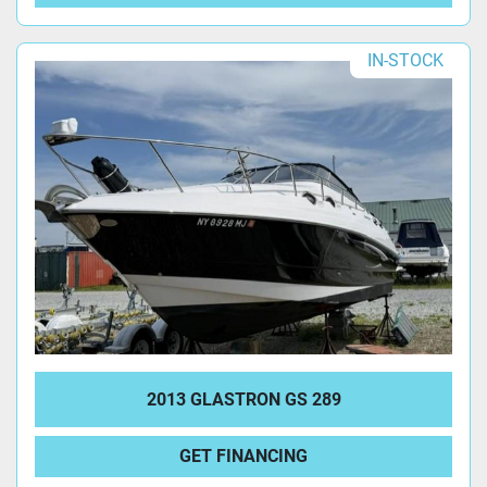
IN-STOCK
2013 GLASTRON GS 289
GET FINANCING