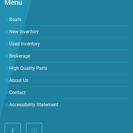
Menu
Boats
New Inventory
Used Inventory
Brokerage
High Quality Parts
About Us
Contact
Accessibility Statement