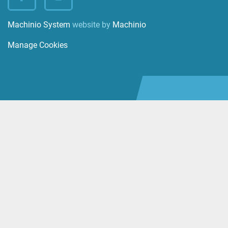
facebook
instagram
Machinio System
website by
Machinio
Manage Cookies