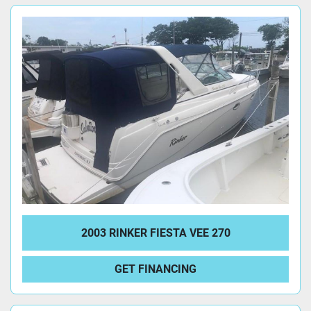
2003 RINKER FIESTA VEE 270
GET FINANCING