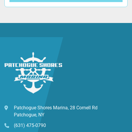
Patchogue Shores Marina, 28 Cornell Rd
Patchogue, NY
(631) 475-0790