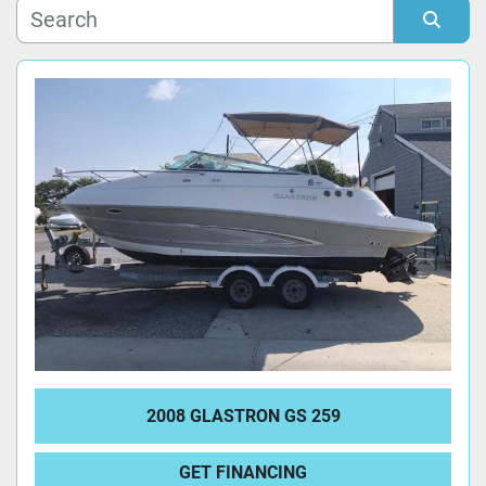
Manufacturer
Sort by
Model
Condition
2008 GLASTRON GS 259
GET FINANCING