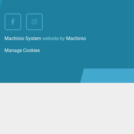
facebook
instagram
Machinio System
website by
Machinio
Manage Cookies