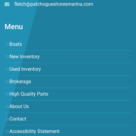
fletch@patchogueshoresmarina.com
Menu
Boats
New Inventory
Used Inventory
Brokerage
High Quality Parts
About Us
Contact
Accessibility Statement