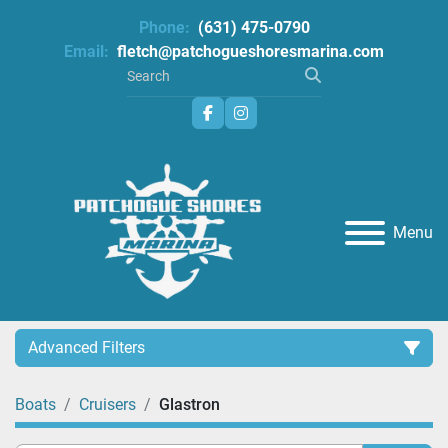
Phone:
(631) 475-0790
Email:
fletch@patchogueshoresmarina.com
facebook
instagram
Menu
Advanced Filters
Boats
Cruisers
Glastron
Category