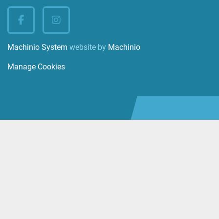
facebook
instagram
Machinio System
website by
Machinio
Manage Cookies