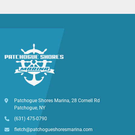
Patchogue Shores Marina, 28 Cornell Rd
Patchogue, NY
(631) 475-0790
fletch@patchogueshoresmarina.com