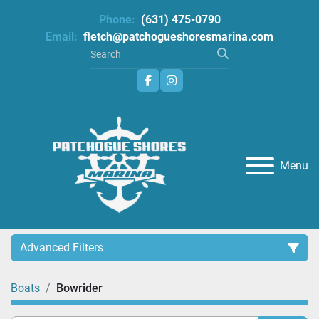
Phone:
(631) 475-0790
Email:
fletch@patchogueshoresmarina.com
facebook
instagram
Menu
Advanced Filters
Boats
Bowrider
Category