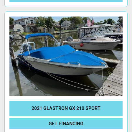
2021 GLASTRON GX 210 SPORT
GET FINANCING