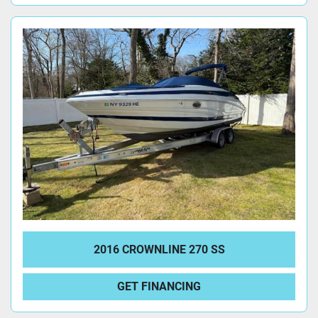
2016 CROWNLINE 270 SS
GET FINANCING