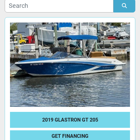
Manufacturer
Sort by
Model
Condition
2019 GLASTRON GT 205
GET FINANCING