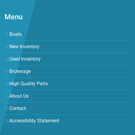
Menu
Boats
New Inventory
Used Inventory
Brokerage
High Quality Parts
About Us
Contact
Accessibility Statement