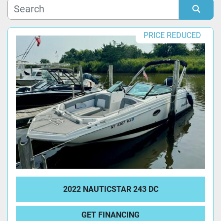
Manufacturer
Sort by
PRICE REDUCED
Model
Condition
2022 NAUTICSTAR 243 DC
GET FINANCING