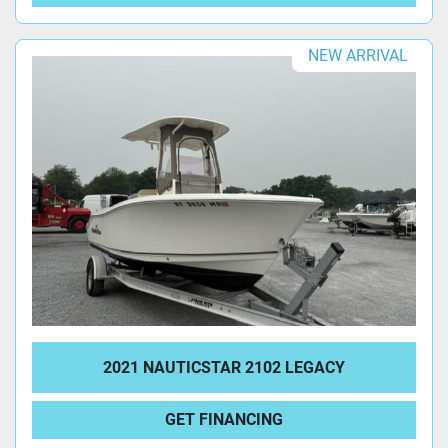
NEW ARRIVAL
2021 NAUTICSTAR 2102 LEGACY
GET FINANCING