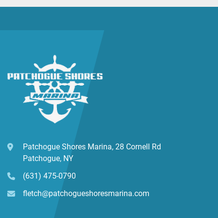
Patchogue Shores Marina, 28 Cornell Rd
Patchogue, NY
(631) 475-0790
fletch@patchogueshoresmarina.com