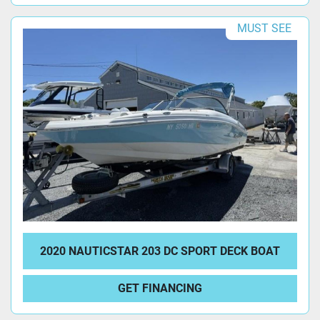
MUST SEE
2020 NAUTICSTAR 203 DC SPORT DECK BOAT
GET FINANCING