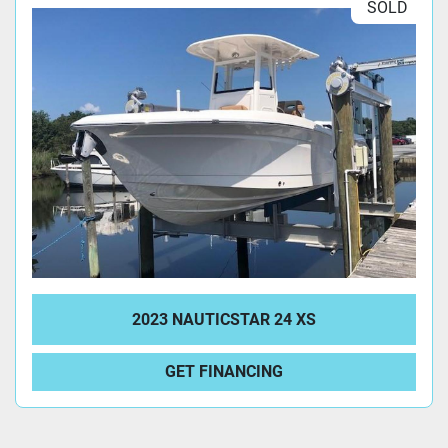
SOLD
2023 NAUTICSTAR 24 XS
GET FINANCING