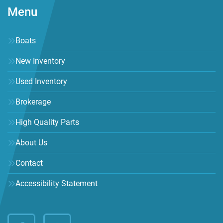
Menu
Boats
New Inventory
Used Inventory
Brokerage
High Quality Parts
About Us
Contact
Accessibility Statement