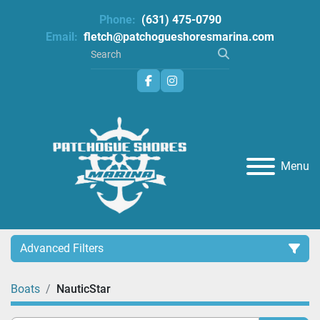
Phone:
(631) 475-0790
Email:
fletch@patchogueshoresmarina.com
facebook
instagram
Menu
Advanced Filters
Boats
NauticStar
Category