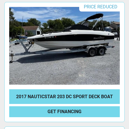
PRICE REDUCED
2017 NAUTICSTAR 203 DC SPORT DECK BOAT
GET FINANCING