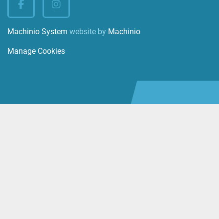
facebook
instagram
Machinio System
website by
Machinio
Manage Cookies