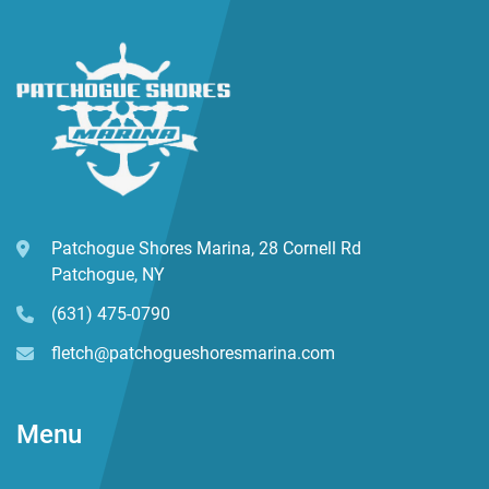
w/Backrests, Stereo System, Porta Pottie, Extra Gunnel 
Rod Holders
Patchogue Shores Marina, 28 Cornell Rd
Patchogue, NY
(631) 475-0790
fletch@patchogueshoresmarina.com
Menu