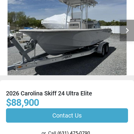
2026 Carolina Skiff 24 Ultra Elite
$88,900
Contact Us
or
Call
(631) 475-0790