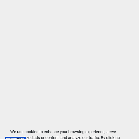
We use cookies to enhance your browsing experience, serve
personalized ads or content, and analyze our traffic. By clicking