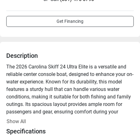
Get Financing
Description
The 2026 Carolina Skiff 24 Ultra Elite is a versatile and 
reliable center console boat, designed to enhance your on-
water experience. Known for its durability, this model 
features a sturdy hull that can handle various water 
conditions, making it suitable for both fishing and family 
outings. Its spacious layout provides ample room for 
passengers and gear, ensuring comfort during your 
adventures.

Show All
Specifications
Equipped with modern amenities, the 24 Ultra Elite offers 