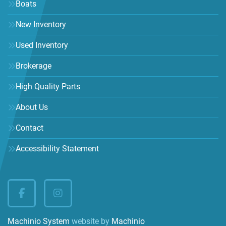
Boats
New Inventory
Used Inventory
Brokerage
High Quality Parts
About Us
Contact
Accessibility Statement
facebook
instagram
Machinio System
website by
Machinio