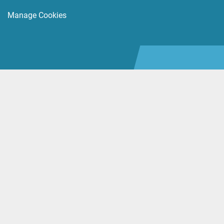
Manage Cookies