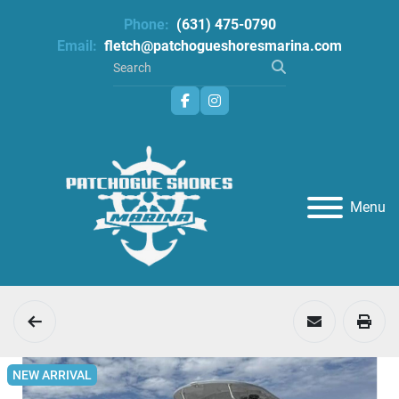
Phone:
(631) 475-0790
Email:
fletch@patchogueshoresmarina.com
facebook
instagram
Menu
NEW ARRIVAL