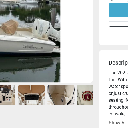
Descrip
The 202 Is
fun. With
water spor
or just c
seating, f
throughou
console, i
enjoy.
Show All