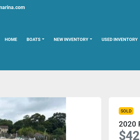
marina.com
HOME
BOATS
NEW INVENTORY
USED INVENTORY
SOLD
2020 P
$42