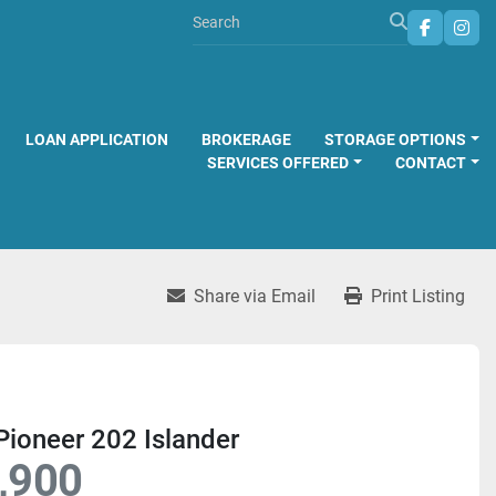
faceboo
inst
LOAN APPLICATION
BROKERAGE
STORAGE OPTIONS
SERVICES OFFERED
CONTACT
Share via Email
Print Listing
ioneer 202 Islander
,900