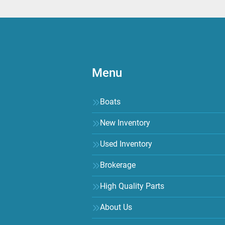
Menu
Boats
New Inventory
Used Inventory
Brokerage
High Quality Parts
About Us