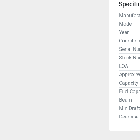
Specifi
This is a
maintaine
Manufact
hrs. Other
Model
Cover and
Year
Standard 
Conditio
Lights, R
Serial N
JL Audio 
Stock Nu
LOA
Approx W
Capacity
Fuel Capa
Beam
Min Draft
Deadrise