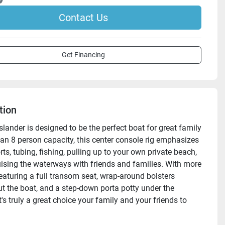
Contact Us
Get Financing
tion
lander is designed to be the perfect boat for great family 
 an 8 person capacity, this center console rig emphasizes 
ts, tubing, fishing, pulling up to your own private beach, 
ruising the waterways with friends and families. With more 
eaturing a full transom seat, wrap-around bolsters 
t the boat, and a step-down porta potty under the 
t's truly a great choice your family and your friends to 