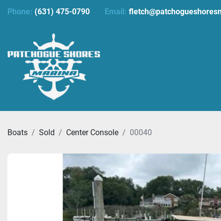
Phone:
(631) 475-0790
Email:
fletch@patchogueshores
Boats
Sold
Center Console
00040