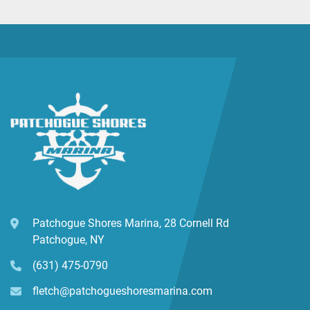
Patchogue Shores Marina, 28 Cornell Rd
Patchogue, NY
(631) 475-0790
fletch@patchogueshoresmarina.com