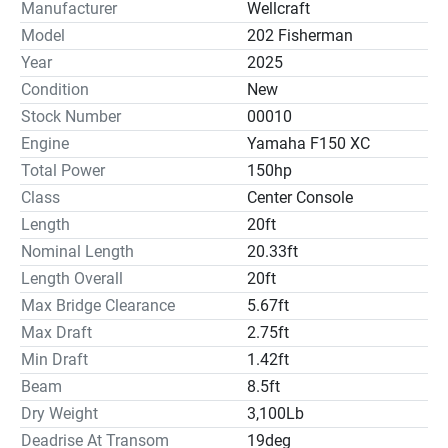
Battery Charger, Trim Tabs, Raw Water Washdown, Bow 
Manufacturer
Wellcraft
Seating Cushions, Flip/Flop Helm Seat, 72Qt Cooler, 
Model
202 Fisherman
Console Cover & Pump Out Porta Pottie.
Year
2025
Condition
New
Stock Number
00010
Electronics
Engine
Yamaha F150 XC
Total Power
150hp
Radio:✓
Class
Center Console
Compass:✓
Length
20ft
Nominal Length
20.33ft
Length Overall
20ft
Inside Equipment
Max Bridge Clearance
5.67ft
Max Draft
2.75ft
Marine Head:✓
Min Draft
1.42ft
Battery Charger:✓
Beam
8.5ft
Dry Weight
3,100Lb
Deadrise At Transom
19deg