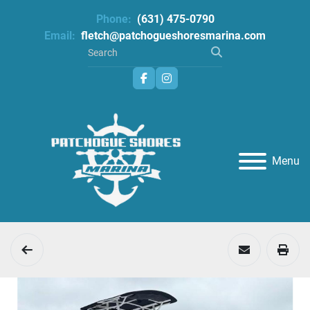
Phone:
(631) 475-0790
Email:
fletch@patchogueshoresmarina.com
facebook
instagram
Menu