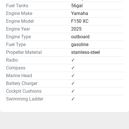
Outside Equipment
Fuel Tanks
56gal
Engine Make
Yamaha
Cockpit Cushions:✓
Engine Model
F150 XC
Swimming Ladder:✓
Engine Year
2025
Engine Type
outboard
Fuel Type
gasoline
Propeller Material
stainless-steel
Radio
✓
Compass
✓
Hull and Deck
Marine Head
✓
Battery Charger
✓
Anchor locker w/ lid, latch & tie off
Cockpit Cushions
✓
Bow & stern eyes, stainless steel
Cleats, fixed, stainless steel
Swimming Ladder
✓
Exterior color scheme, all white
Fiberglass stringer system
Grab handles, stainless steel
Horn