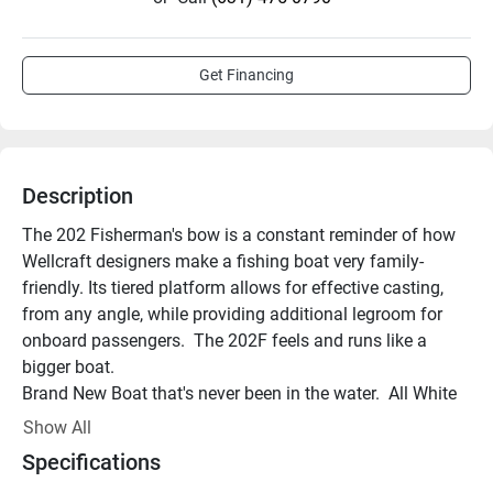
Get Financing
Description
The 202 Fisherman's bow is a constant reminder of how 
Wellcraft designers make a fishing boat very family-
friendly. Its tiered platform allows for effective casting, 
from any angle, while providing additional legroom for 
onboard passengers.  The 202F feels and runs like a 
bigger boat. 
Brand New Boat that's never been in the water.  All White 
with Carbon Fiber Interior Cushions. Powered by a 
Show All
Yamaha F150 XC.  Includes the tandem axle bunk trailer 
Specifications
that has a swing tongue. Other key features included: 