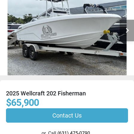
2025 Wellcraft 202 Fisherman
$65,900
Contact Us
or
Call
(631) 475-0790